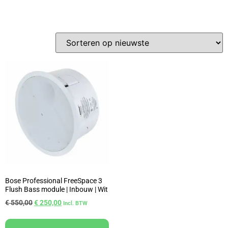
Bose Professional FreeSpace 3
Flush Bass module | Inbouw | Wit
€
550,00
€
250,00
Incl. BTW